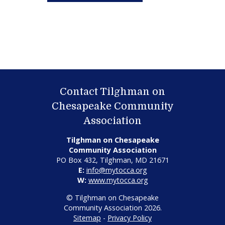
Contact Tilghman on
Chesapeake Community
Association
Tilghman on Chesapeake
Community Association
PO Box 432, Tilghman, MD 21671
E:
info@mytocca.org
W:
www.mytocca.org
© Tilghman on Chesapeake
Community Association 2026.
Sitemap
-
Privacy Policy