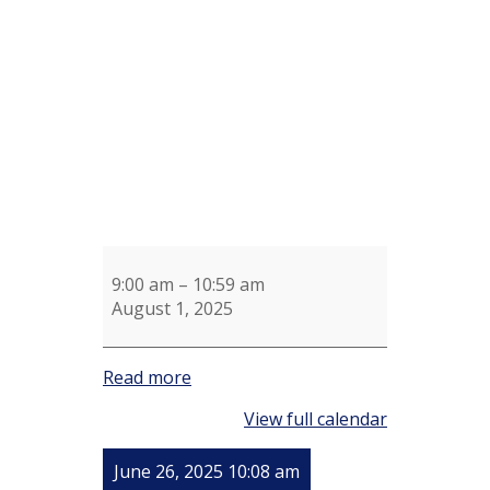
Aerobics
Mark
Churchill
9:00 am
–
10:59 am
August 1, 2025
Read more
View full calendar
June 26, 2025 10:08 am