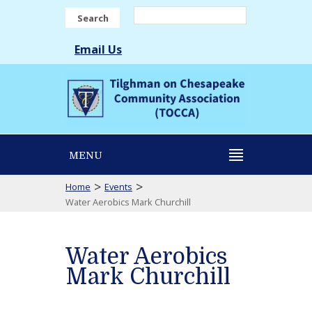
Search
Email Us
MENU
>
>
Home
Events
Water Aerobics Mark Churchill
Water Aerobics
Mark Churchill
Water