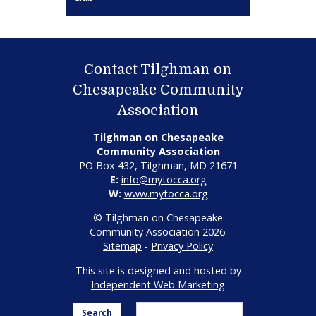
Contact Tilghman on
Chesapeake Community
Association
Tilghman on Chesapeake
Community Association
PO Box 432, Tilghman, MD 21671
E:
info@mytocca.org
W:
www.mytocca.org
© Tilghman on Chesapeake
Community Association 2026.
Sitemap
-
Privacy Policy
This site is designed and hosted by
Independent Web Marketing
Search