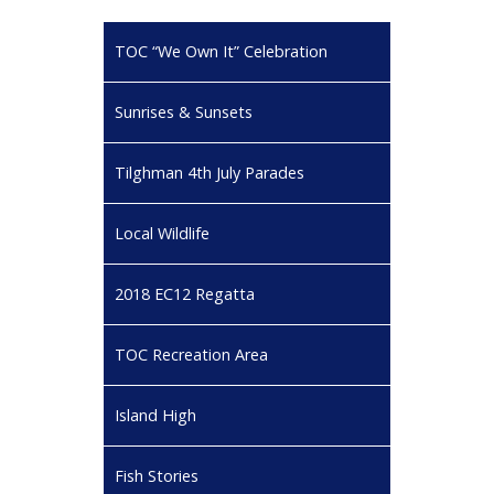
TOC “We Own It” Celebration
Sunrises & Sunsets
Tilghman 4th July Parades
Local Wildlife
2018 EC12 Regatta
TOC Recreation Area
Island High
Fish Stories