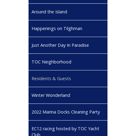
Around the Island
Happenings on Tilghman
Just Another Day In Paradise
TOC Neighborhood
Residents & Guests
Winter Wonderland
2022 Marina Docks Cleaning Party
EC12 racing hosted by TOC Yacht
Club