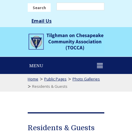
Search
Email Us
MENU
>
>
Home
Public Pages
Photo Galleries
>
Residents & Guests
Residents & Guests