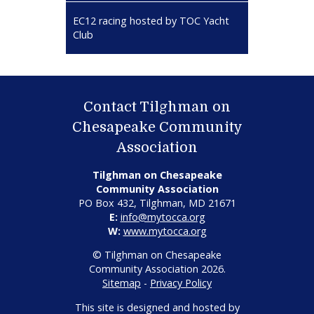
EC12 racing hosted by TOC Yacht
Club
Contact Tilghman on
Chesapeake Community
Association
Tilghman on Chesapeake
Community Association
PO Box 432, Tilghman, MD 21671
E:
info@mytocca.org
W:
www.mytocca.org
© Tilghman on Chesapeake
Community Association 2026.
Sitemap
-
Privacy Policy
This site is designed and hosted by