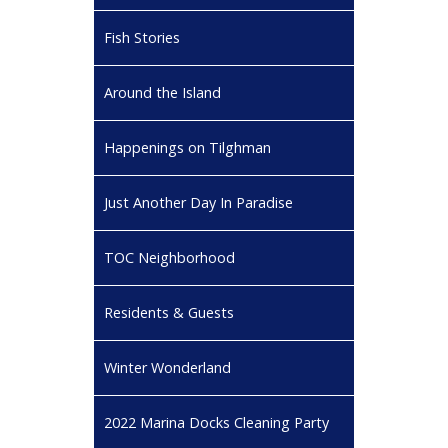
Fish Stories
Around the Island
Happenings on Tilghman
Just Another Day In Paradise
TOC Neighborhood
Residents & Guests
Winter Wonderland
2022 Marina Docks Cleaning Party