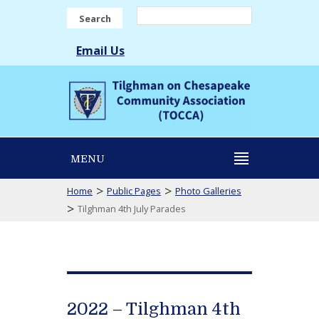
Search
Email Us
MENU
>
>
Home
Public Pages
Photo Galleries
>
Tilghman 4th July Parades
2022 – Tilghman 4th