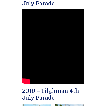
July Parade
2019 – Tilghman 4th
July Parade