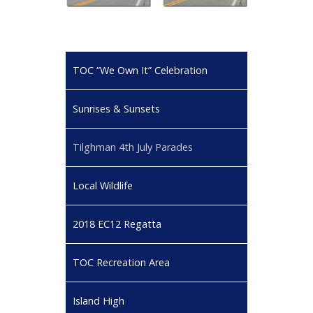
TOC “We Own It” Celebration
Sunrises & Sunsets
Tilghman 4th July Parades
Local Wildlife
2018 EC12 Regatta
TOC Recreation Area
Island High