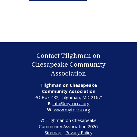
Contact Tilghman on
Chesapeake Community
Association
Tilghman on Chesapeake
Community Association
PO Box 432, Tilghman, MD 21671
E:
info@mytocca.org
W:
www.mytocca.org
© Tilghman on Chesapeake
Community Association 2026.
Sitemap
-
Privacy Policy