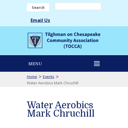
Search
Email Us
MENU
>
>
Home
Events
Water Aerobics Mark Chruchill
Water Aerobics
Mark Chruchill
Water