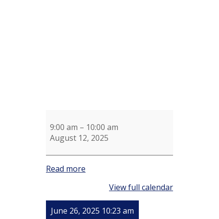
Aerobics
Mark
Chruchill
9:00 am
–
10:00 am
August 12, 2025
Read more
View full calendar
June 26, 2025 10:23 am