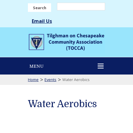
Search
Email Us
MENU
>
>
Home
Events
Water Aerobics
Water Aerobics
Water
Aerobics