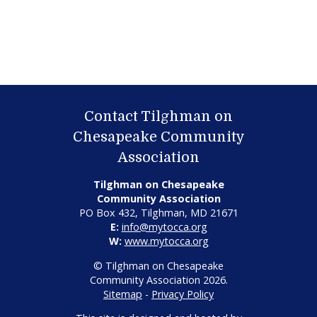
Contact Tilghman on
Chesapeake Community
Association
Tilghman on Chesapeake
Community Association
PO Box 432, Tilghman, MD 21671
E:
info@mytocca.org
W:
www.mytocca.org
© Tilghman on Chesapeake
Community Association 2026.
Sitemap
-
Privacy Policy