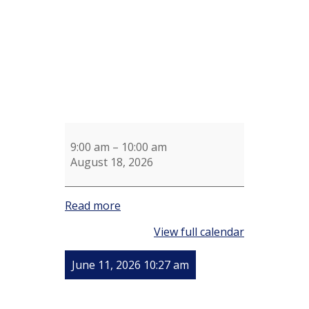
9:00 am
–
10:00 am
August 18, 2026
Read more
View full calendar
June 11, 2026 10:27 am