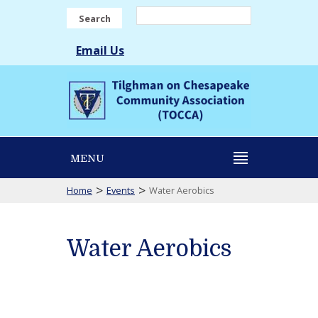
Search
Email Us
MENU
>
>
Home
Events
Water Aerobics
Water Aerobics
Water
Aerobics