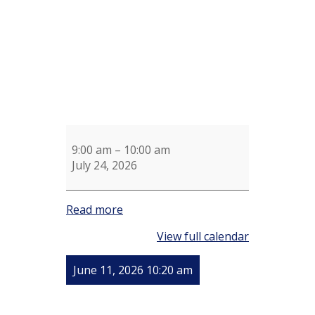
9:00 am
–
10:00 am
July 24, 2026
Read more
View full calendar
June 11, 2026 10:20 am