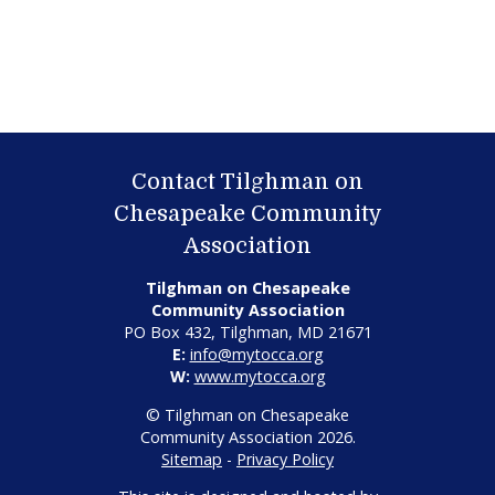
Contact Tilghman on
Chesapeake Community
Association
Tilghman on Chesapeake
Community Association
PO Box 432, Tilghman, MD 21671
E:
info@mytocca.org
W:
www.mytocca.org
© Tilghman on Chesapeake
Community Association 2026.
Sitemap
-
Privacy Policy