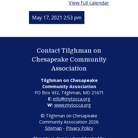
View full calendar
May 17, 2021 2:53 pm
Contact Tilghman on
Chesapeake Community
Association
Tilghman on Chesapeake
Community Association
PO Box 432, Tilghman, MD 21671
E:
info@mytocca.org
W:
www.mytocca.org
© Tilghman on Chesapeake
Community Association 2026.
Sitemap
-
Privacy Policy