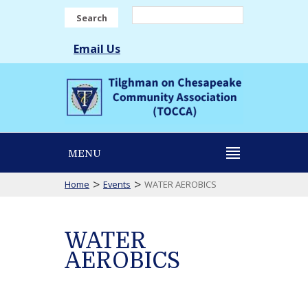
Search
Email Us
MENU
>
>
Home
Events
WATER AEROBICS
WATER
AEROBICS
WATER
AEROBICS