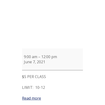
9:00 am
–
12:00 pm
June 7, 2021
$5 PER CLASS
LIMIT: 10-12
Read more