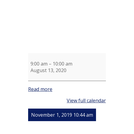
9:00 am
–
10:00 am
August 13, 2020
Read more
View full calendar
November 1, 2019 10:44 am