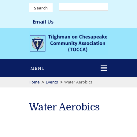
Search
Email Us
MENU
>
>
Home
Events
Water Aerobics
Water Aerobics
Water
Aerobics