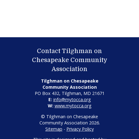
Contact Tilghman on
Chesapeake Community
Association
Tilghman on Chesapeake
Community Association
PO Box 432, Tilghman, MD 21671
E:
info@mytocca.org
W:
www.mytocca.org
© Tilghman on Chesapeake
Community Association 2026.
Sitemap
-
Privacy Policy