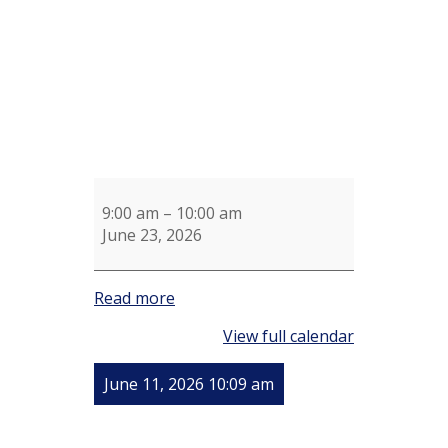
9:00 am
–
10:00 am
June 23, 2026
Read more
View full calendar
June 11, 2026 10:09 am