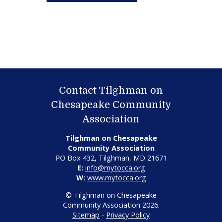
Contact Tilghman on
Chesapeake Community
Association
Tilghman on Chesapeake
Community Association
PO Box 432, Tilghman, MD 21671
E:
info@mytocca.org
W:
www.mytocca.org
© Tilghman on Chesapeake
Community Association 2026.
Sitemap
-
Privacy Policy