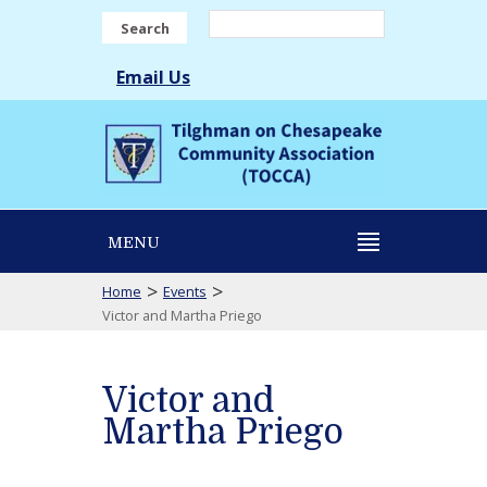
Search
Email Us
MENU
>
>
Home
Events
Victor and Martha Priego
Victor and
Martha Priego
Victor