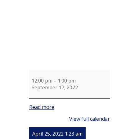
and
Martha
Priego
12:00 pm
–
1:00 pm
September 17, 2022
Read more
View full calendar
April 25, 2022 1:23 am