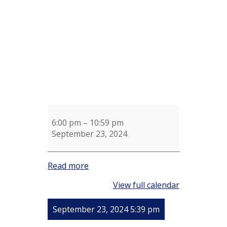
McAuliffe
6:00 pm
–
10:59 pm
September 23, 2024
Read more
View full calendar
September 23, 2024 5:39 pm