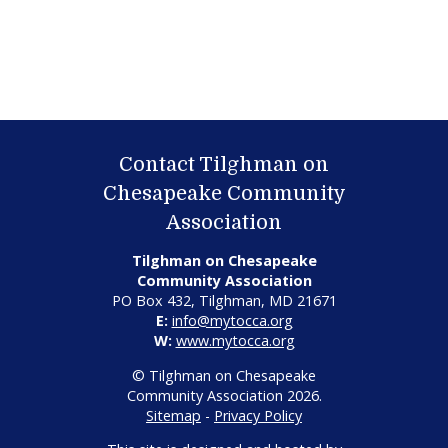
Contact Tilghman on
Chesapeake Community
Association
Tilghman on Chesapeake
Community Association
PO Box 432, Tilghman, MD 21671
E:
info@mytocca.org
W:
www.mytocca.org
© Tilghman on Chesapeake
Community Association 2026.
Sitemap
-
Privacy Policy