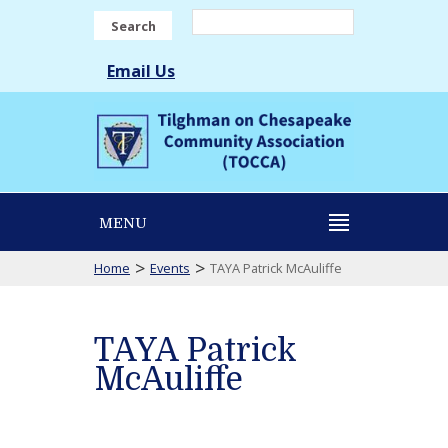
Search
Email Us
MENU
>
>
Home
Events
TAYA Patrick McAuliffe
TAYA Patrick
McAuliffe
TAYA
Patrick