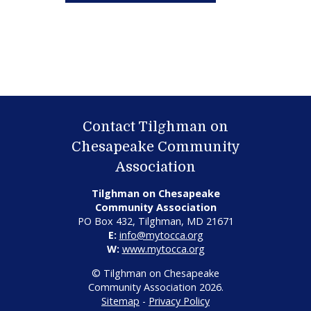
Contact Tilghman on
Chesapeake Community
Association
Tilghman on Chesapeake
Community Association
PO Box 432, Tilghman, MD 21671
E:
info@mytocca.org
W:
www.mytocca.org
© Tilghman on Chesapeake
Community Association 2026.
Sitemap
-
Privacy Policy