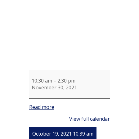
Shotel's
Knitting
Group
10:30 am
–
2:30 pm
November 30, 2021
Read more
View full calendar
October 19, 2021 10:39 am