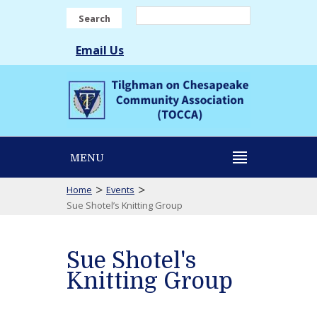
Search
Email Us
MENU
>
>
Home
Events
Sue Shotel’s Knitting Group
Sue Shotel's
Knitting Group
Sue