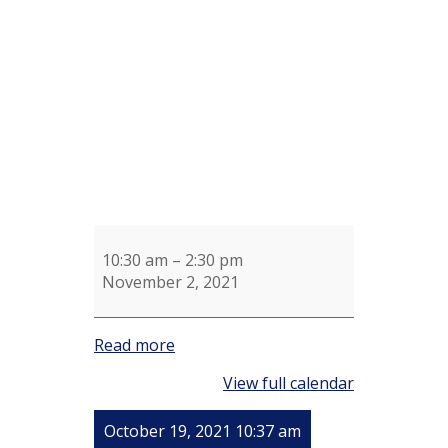
Shotel's
Knitting
Group
10:30 am
–
2:30 pm
November 2, 2021
Read more
View full calendar
October 19, 2021 10:37 am