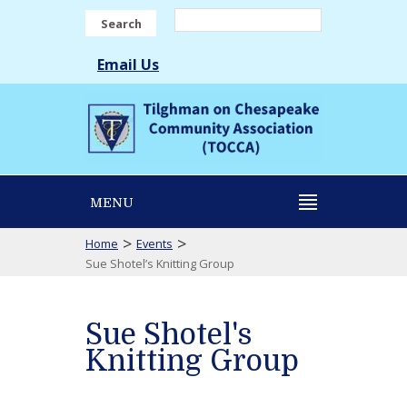
Search
Email Us
MENU
>
>
Home
Events
Sue Shotel’s Knitting Group
Sue Shotel's
Knitting Group
Sue