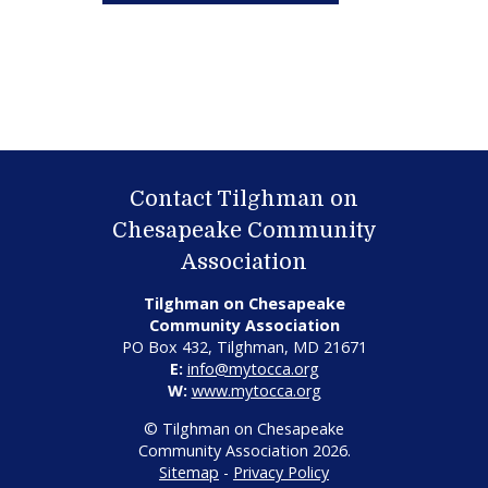
Contact Tilghman on
Chesapeake Community
Association
Tilghman on Chesapeake
Community Association
PO Box 432, Tilghman, MD 21671
E:
info@mytocca.org
W:
www.mytocca.org
© Tilghman on Chesapeake
Community Association 2026.
Sitemap
-
Privacy Policy