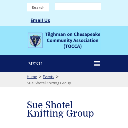
Search
Email Us
MENU
>
>
Home
Events
Sue Shotel Knitting Group
Sue Shotel
Knitting Group
Sue