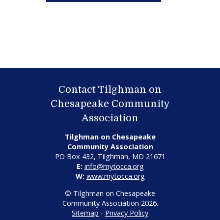
Contact Tilghman on
Chesapeake Community
Association
Tilghman on Chesapeake
Community Association
PO Box 432, Tilghman, MD 21671
E:
info@mytocca.org
W:
www.mytocca.org
© Tilghman on Chesapeake
Community Association 2026.
Sitemap
-
Privacy Policy