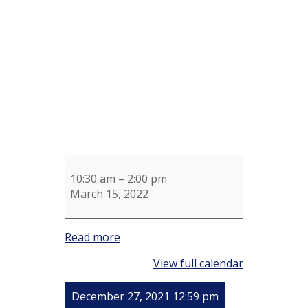
Shotel
Knitting
Group
10:30 am
–
2:00 pm
March 15, 2022
Read more
View full calendar
December 27, 2021 12:59 pm