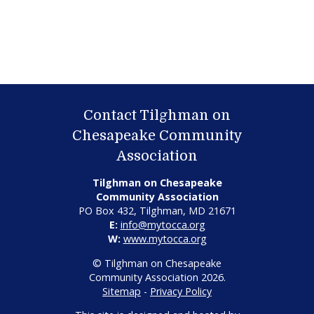
Contact Tilghman on
Chesapeake Community
Association
Tilghman on Chesapeake
Community Association
PO Box 432, Tilghman, MD 21671
E:
info@mytocca.org
W:
www.mytocca.org
© Tilghman on Chesapeake
Community Association 2026.
Sitemap
-
Privacy Policy