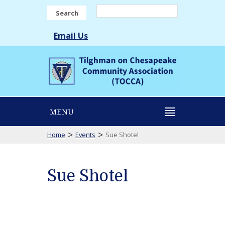
Search
Email Us
MENU
>
>
Home
Events
Sue Shotel
Sue Shotel
Sue
Shotel