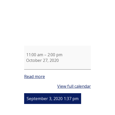
11:00 am
–
2:00 pm
October 27, 2020
Read more
View full calendar
September 3, 2020 1:37 pm