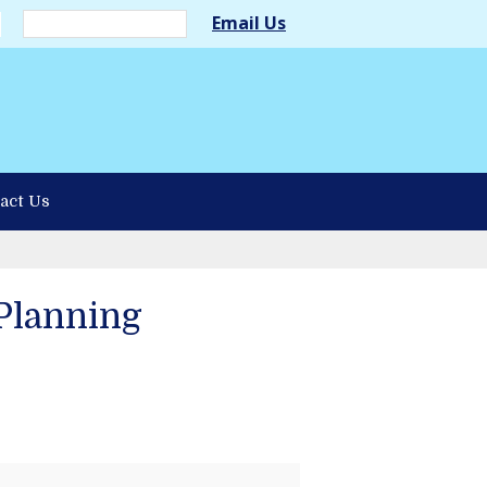
Email Us
act Us
Planning