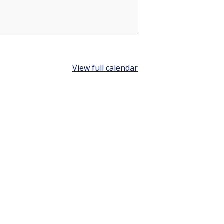
View full calendar