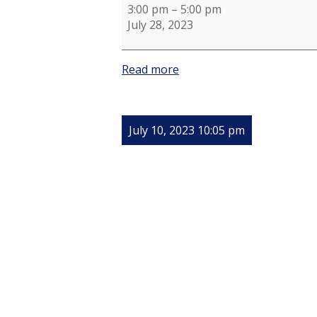
Planning
3:00 pm
–
5:00 pm
July 28, 2023
Read more
July 10, 2023 10:05 pm