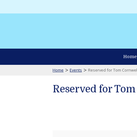
Home
>
>
Home
Events
Reserved for Tom Cornwel
Reserved for Tom
Reserved
for
Tom
Cornwell
Talbot
Emergency