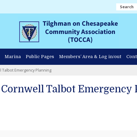
Search
Marina
Public Pages
Members’ Area & Log in/out
Cont
l Talbot Emergency Planning
 Cornwell Talbot Emergency 