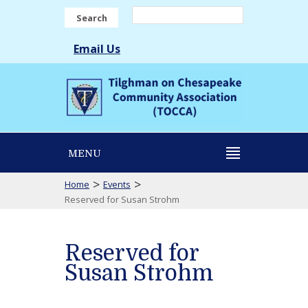
Search
Email Us
MENU
>
>
Home
Events
Reserved for Susan Strohm
Reserved for
Susan Strohm
Reserved