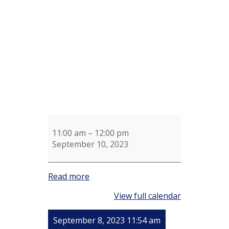
for
Susan
Strohm
11:00 am
–
12:00 pm
September 10, 2023
Read more
View full calendar
September 8, 2023 11:54 am