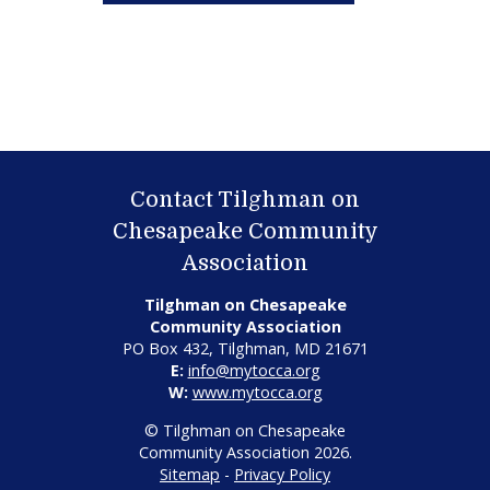
Contact Tilghman on
Chesapeake Community
Association
Tilghman on Chesapeake
Community Association
PO Box 432, Tilghman, MD 21671
E:
info@mytocca.org
W:
www.mytocca.org
© Tilghman on Chesapeake
Community Association 2026.
Sitemap
-
Privacy Policy