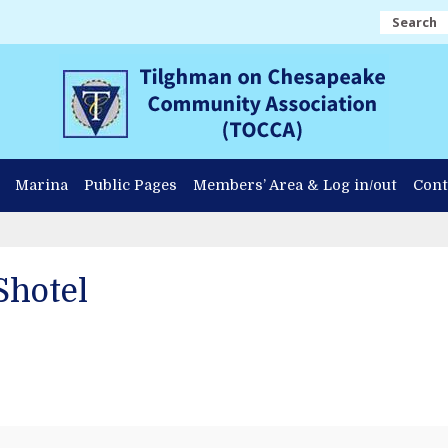
Search
Marina
Public Pages
Members’ Area & Log in/out
Cont
Shotel