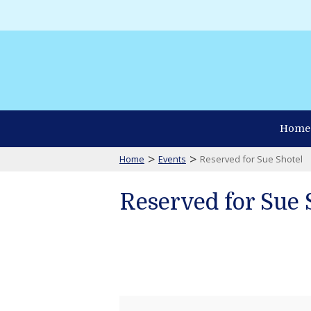
Home
>
>
Home
Events
Reserved for Sue Shotel
Reserved for Sue 
Reserved
for
Sue
Shotel