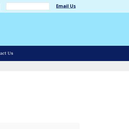
Email Us
act Us