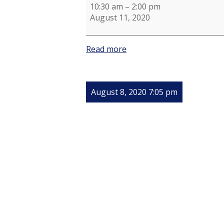
10:30 am
–
2:00 pm
August 11, 2020
Read more
August 8, 2020 7:05 pm