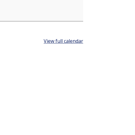
View full calendar