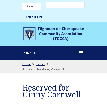
Search
Email Us
MENU
>
>
Home
Events
Reserved for Ginny Cornwell
Reserved for
Ginny Cornwell
Reserved