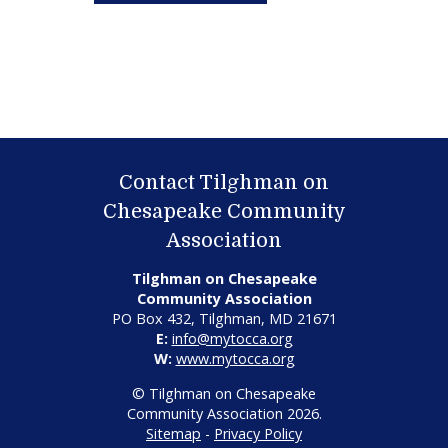
Contact Tilghman on
Chesapeake Community
Association
Tilghman on Chesapeake
Community Association
PO Box 432, Tilghman, MD 21671
E:
info@mytocca.org
W:
www.mytocca.org
© Tilghman on Chesapeake
Community Association 2026.
Sitemap
-
Privacy Policy