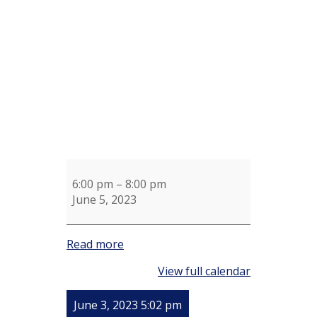
for
Ginny
Cornwell
6:00 pm
–
8:00 pm
June 5, 2023
Read more
View full calendar
June 3, 2023 5:02 pm