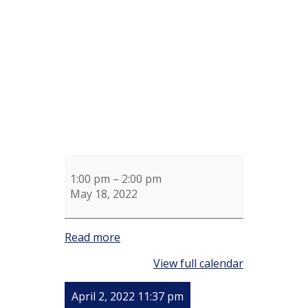
for
Ellen
Stone
1:00 pm
–
2:00 pm
May 18, 2022
Read more
View full calendar
April 2, 2022 11:37 pm