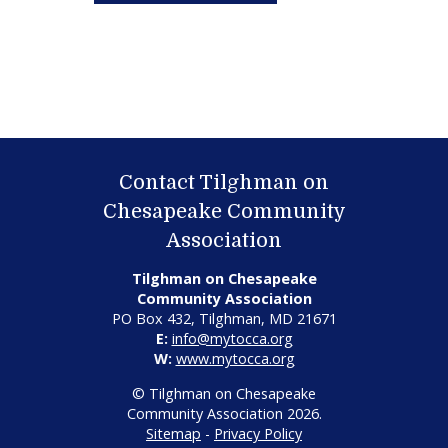
Contact Tilghman on
Chesapeake Community
Association
Tilghman on Chesapeake
Community Association
PO Box 432, Tilghman, MD 21671
E:
info@mytocca.org
W:
www.mytocca.org
© Tilghman on Chesapeake
Community Association 2026.
Sitemap
-
Privacy Policy