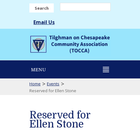
Search
Email Us
MENU
>
>
Home
Events
Reserved for Ellen Stone
Reserved for
Ellen Stone
Reserved