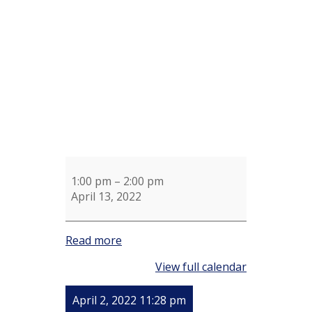
for
Ellen
Stone
1:00 pm
–
2:00 pm
April 13, 2022
Read more
View full calendar
April 2, 2022 11:28 pm