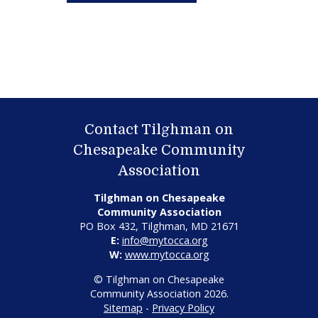
Contact Tilghman on
Chesapeake Community
Association
Tilghman on Chesapeake
Community Association
PO Box 432, Tilghman, MD 21671
E:
info@mytocca.org
W:
www.mytocca.org
© Tilghman on Chesapeake
Community Association 2026.
Sitemap
-
Privacy Policy