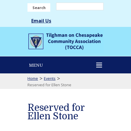
Search
Email Us
MENU
>
>
Home
Events
Reserved for Ellen Stone
Reserved for
Ellen Stone
Reserved