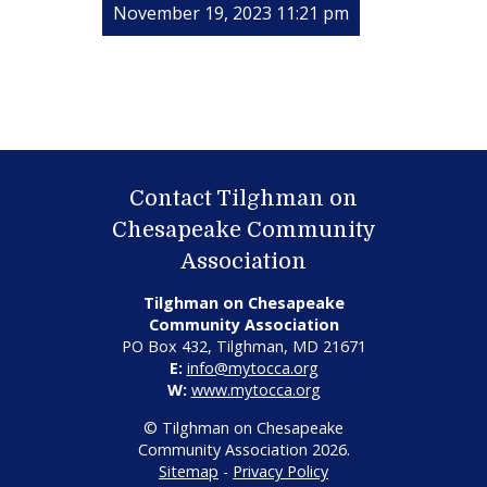
November 19, 2023 11:21 pm
Contact Tilghman on
Chesapeake Community
Association
Tilghman on Chesapeake
Community Association
PO Box 432, Tilghman, MD 21671
E:
info@mytocca.org
W:
www.mytocca.org
© Tilghman on Chesapeake
Community Association 2026.
Sitemap
-
Privacy Policy