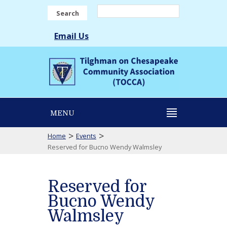
Search
Email Us
MENU
>
>
Home
Events
Reserved for Bucno Wendy Walmsley
Reserved for
Bucno Wendy
Walmsley