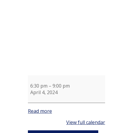
Reserved
for
Bucno
Wendy
Walmsley
6:30 pm
–
9:00 pm
April 4, 2024
Read more
View full calendar