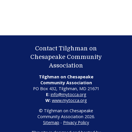
Contact Tilghman on
Chesapeake Community
Association
Tilghman on Chesapeake
Community Association
PO Box 432, Tilghman, MD 21671
E:
info@mytocca.org
W:
www.mytocca.org
© Tilghman on Chesapeake
Community Association 2026.
Sitemap
-
Privacy Policy