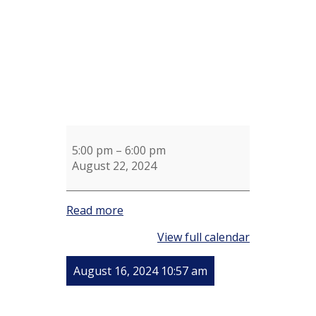
5:00 pm
–
6:00 pm
August 22, 2024
Read more
View full calendar
August 16, 2024 10:57 am