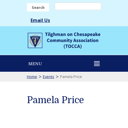
Search
Email Us
MENU
>
>
Home
Events
Pamela Price
Pamela Price
Pamela
Price