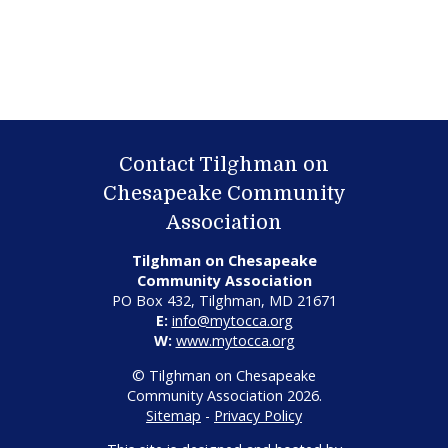
Contact Tilghman on
Chesapeake Community
Association
Tilghman on Chesapeake
Community Association
PO Box 432, Tilghman, MD 21671
E:
info@mytocca.org
W:
www.mytocca.org
© Tilghman on Chesapeake
Community Association 2026.
Sitemap
-
Privacy Policy