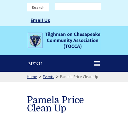
Search
Email Us
MENU
>
>
Home
Events
Pamela Price Clean Up
Pamela Price
Clean Up
Pamela
Price