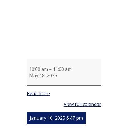
Clean
Up
10:00 am
–
11:00 am
May 18, 2025
Read more
View full calendar
January 10, 2025 6:47 pm