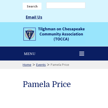
Search
Email Us
MENU
>
>
Home
Events
Pamela Price
Pamela Price
Pamela
Price