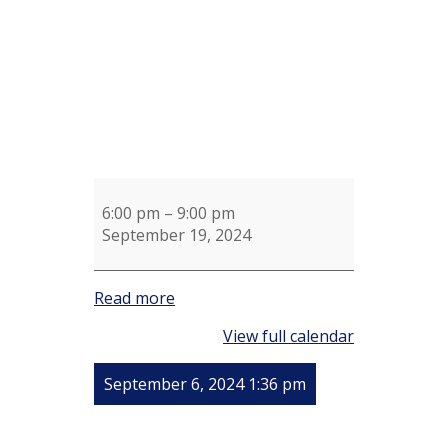
6:00 pm
–
9:00 pm
September 19, 2024
Read more
View full calendar
September 6, 2024 1:36 pm