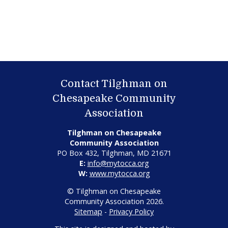
Contact Tilghman on
Chesapeake Community
Association
Tilghman on Chesapeake
Community Association
PO Box 432, Tilghman, MD 21671
E:
info@mytocca.org
W:
www.mytocca.org
© Tilghman on Chesapeake
Community Association 2026.
Sitemap
-
Privacy Policy