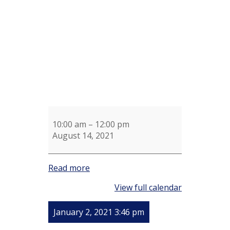
Meeting
10:00 am
–
12:00 pm
August 14, 2021
Read more
View full calendar
January 2, 2021 3:46 pm