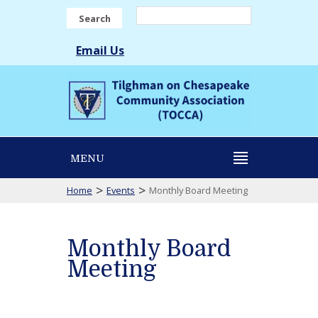
Search
Email Us
MENU
>
>
Home
Events
Monthly Board Meeting
Monthly Board
Meeting
Monthly
Board