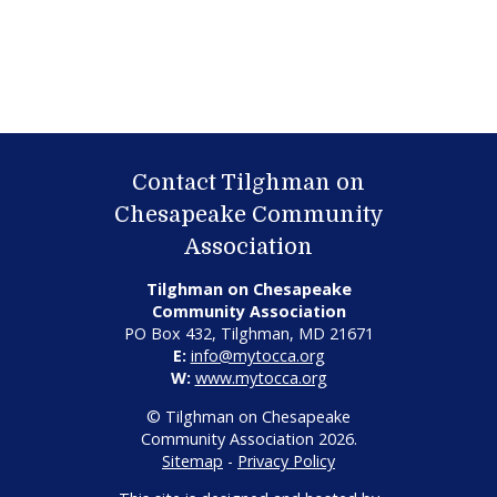
Contact Tilghman on
Chesapeake Community
Association
Tilghman on Chesapeake
Community Association
PO Box 432, Tilghman, MD 21671
E:
info@mytocca.org
W:
www.mytocca.org
© Tilghman on Chesapeake
Community Association 2026.
Sitemap
-
Privacy Policy