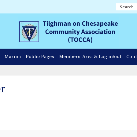
Search
Marina
Public Pages
Members’ Area & Log in/out
Cont
er