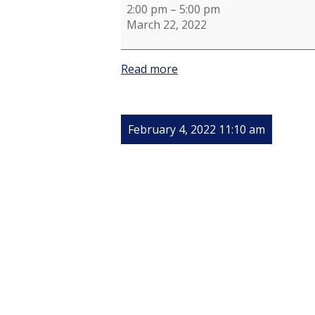
2:00 pm
–
5:00 pm
March 22, 2022
Read more
February 4, 2022 11:10 am