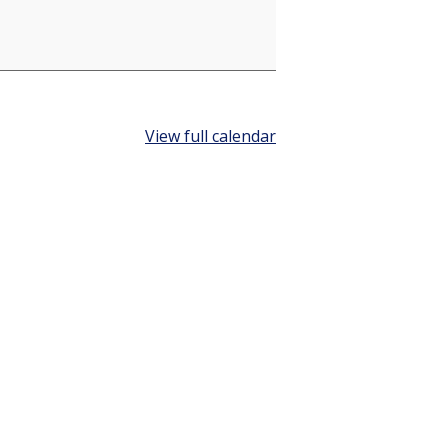
View full calendar