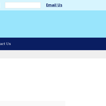
Email Us
act Us