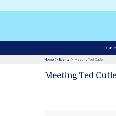
Home
>
>
Home
Events
Meeting Ted Cutler
Meeting Ted Cutl
Meeting
Ted
Cutler