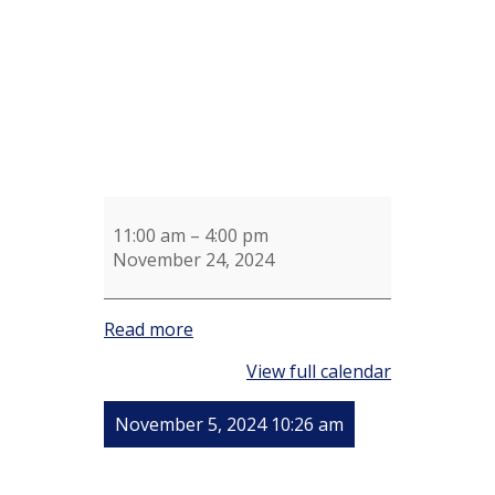
11:00 am
–
4:00 pm
November 24, 2024
Read more
View full calendar
November 5, 2024 10:26 am