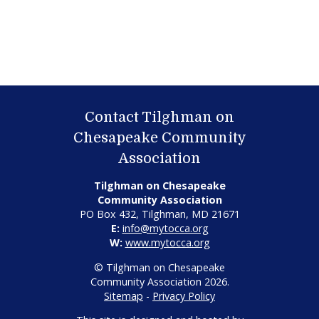
Contact Tilghman on
Chesapeake Community
Association
Tilghman on Chesapeake
Community Association
PO Box 432, Tilghman, MD 21671
E:
info@mytocca.org
W:
www.mytocca.org
© Tilghman on Chesapeake
Community Association 2026.
Sitemap
-
Privacy Policy