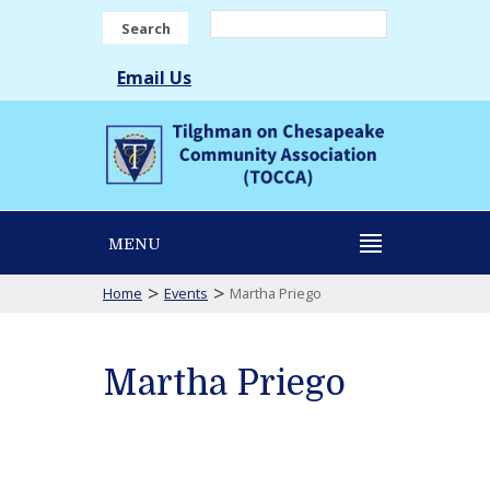
Search
Email Us
MENU
>
>
Home
Events
Martha Priego
Martha Priego
Martha
Priego