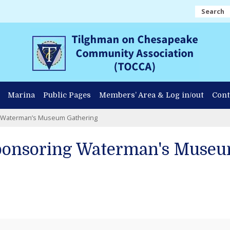
Search
Marina
Public Pages
Members’ Area & Log in/out
Cont
g Waterman’s Museum Gathering
ponsoring Waterman's Museu