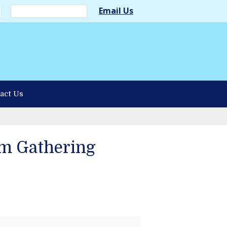
Email Us
act Us
m Gathering