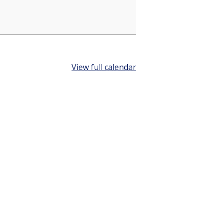
View full calendar