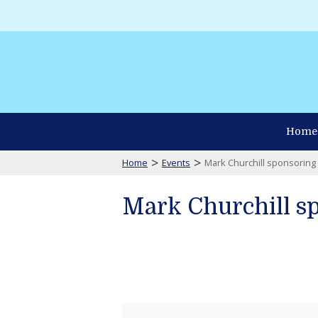
Home
>
>
Home
Events
Mark Churchill sponsorin
Mark Churchill s
Mark
Churchill
sponsoring
Waterman's
Museum
Gathering