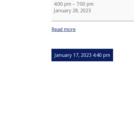
4:00 pm
–
7:00 pm
January 28, 2023
Read more
January 17, 2023 4:40 pm