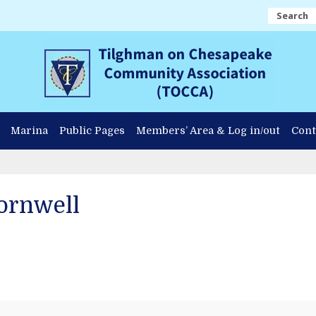
Search
Marina
Public Pages
Members’ Area & Log in/out
Cont
ornwell