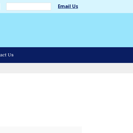
Email Us
act Us