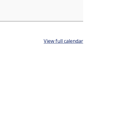
View full calendar