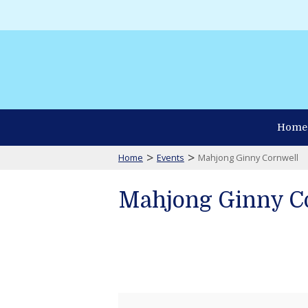
Home
>
>
Home
Events
Mahjong Ginny Cornwell
Mahjong Ginny C
Mahjong
Ginny
Cornwell