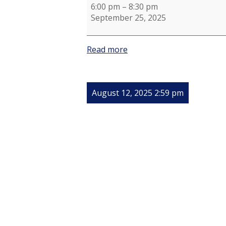
6:00 pm
–
8:30 pm
September 25, 2025
Read more
August 12, 2025 2:59 pm