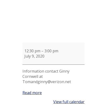
12:30 pm
–
3:00 pm
July 9, 2020
Information contact Ginny
Cornwell at
Tomandginny@verizon.net
Read more
View full calendar