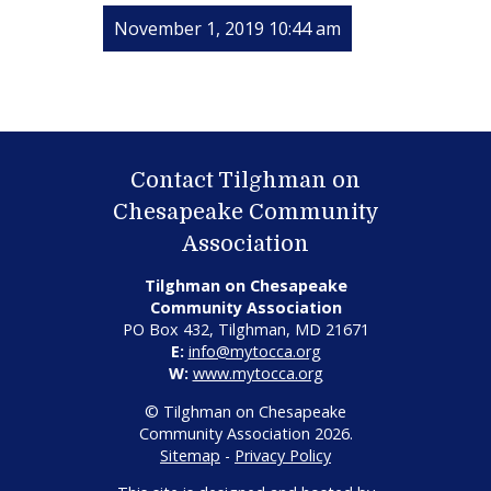
November 1, 2019 10:44 am
Contact Tilghman on
Chesapeake Community
Association
Tilghman on Chesapeake
Community Association
PO Box 432, Tilghman, MD 21671
E:
info@mytocca.org
W:
www.mytocca.org
© Tilghman on Chesapeake
Community Association 2026.
Sitemap
-
Privacy Policy