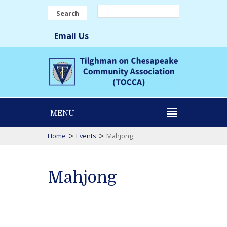
Search
Email Us
MENU
>
>
Home
Events
Mahjong
Mahjong
Mahjong