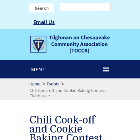
Search
Email Us
MENU
>
>
Home
Events
Chili Cook-off and Cookie Baking Contest
Clubhouse
Chili Cook-off
and Cookie
Baking Contest