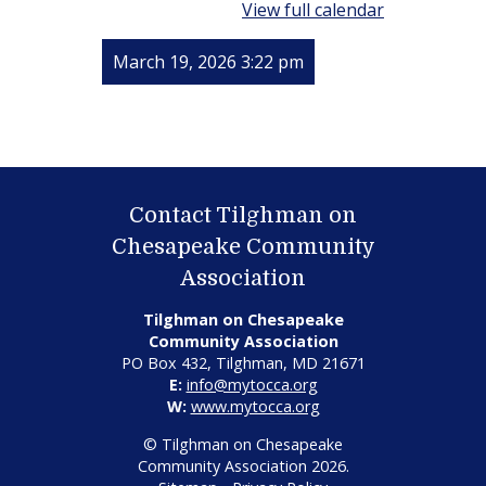
View full calendar
March 19, 2026 3:22 pm
Contact Tilghman on
Chesapeake Community
Association
Tilghman on Chesapeake
Community Association
PO Box 432, Tilghman, MD 21671
E:
info@mytocca.org
W:
www.mytocca.org
© Tilghman on Chesapeake
Community Association 2026.