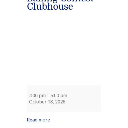
Clubhouse
Chili
Cook-
off
and
Cookie
Baking
Contest
Clubhouse
4:00 pm
–
5:00 pm
October 18, 2026
Read more