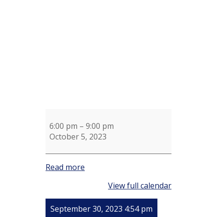
Wendy
Walmsley
6:00 pm
–
9:00 pm
October 5, 2023
Read more
View full calendar
September 30, 2023 4:54 pm