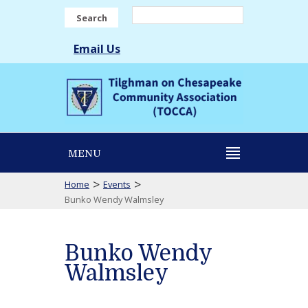
Search
Email Us
MENU
>
>
Home
Events
Bunko Wendy Walmsley
Bunko Wendy
Walmsley
Bunko