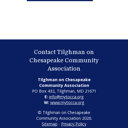
Contact Tilghman on
Chesapeake Community
Association
Tilghman on Chesapeake
Community Association
PO Box 432, Tilghman, MD 21671
E:
info@mytocca.org
W:
www.mytocca.org
© Tilghman on Chesapeake
Community Association 2026.
Sitemap
-
Privacy Policy