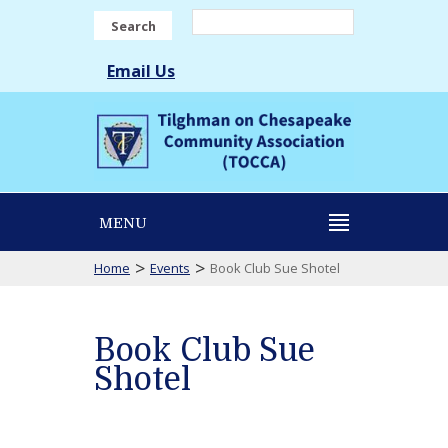
Search
Email Us
MENU
>
>
Home
Events
Book Club Sue Shotel
Book Club Sue
Shotel
Book
Club