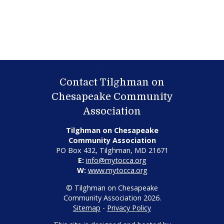
Contact Tilghman on
Chesapeake Community
Association
Tilghman on Chesapeake
Community Association
PO Box 432, Tilghman, MD 21671
E:
info@mytocca.org
W:
www.mytocca.org
© Tilghman on Chesapeake
Community Association 2026.
Sitemap
-
Privacy Policy