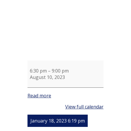
Sue
Shotel
6:30 pm
–
9:00 pm
August 10, 2023
Read more
View full calendar
January 18, 2023 6:19 pm