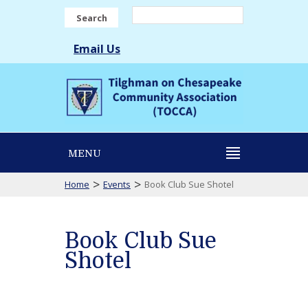
Search
Email Us
MENU
>
>
Home
Events
Book Club Sue Shotel
Book Club Sue
Shotel
Book
Club