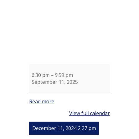
Sue
Shotel
6:30 pm
–
9:59 pm
September 11, 2025
Read more
View full calendar
December 11, 2024 2:27 pm