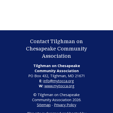
Contact Tilghman on
Chesapeake Community
Association
Tilghman on Chesapeake
Community Association
PO Box 432, Tilghman, MD 21671
E:
info@mytocca.org
W:
www.mytocca.org
© Tilghman on Chesapeake
Community Association 2026.
Sitemap
-
Privacy Policy