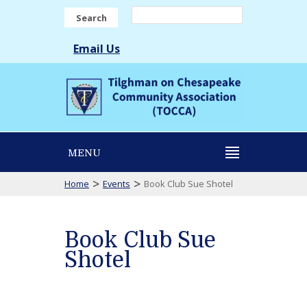
Search
Email Us
MENU
>
>
Home
Events
Book Club Sue Shotel
Book Club Sue
Shotel
Book
Club