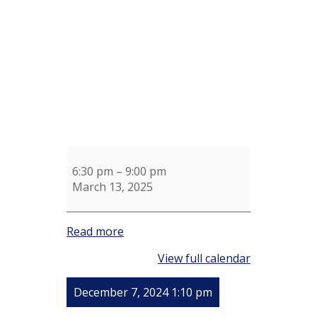
Sue
Shotel
6:30 pm
–
9:00 pm
March 13, 2025
Read more
View full calendar
December 7, 2024 1:10 pm