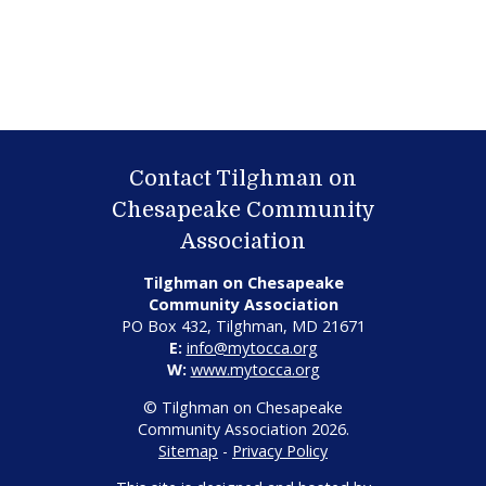
Contact Tilghman on
Chesapeake Community
Association
Tilghman on Chesapeake
Community Association
PO Box 432, Tilghman, MD 21671
E:
info@mytocca.org
W:
www.mytocca.org
© Tilghman on Chesapeake
Community Association 2026.
Sitemap
-
Privacy Policy