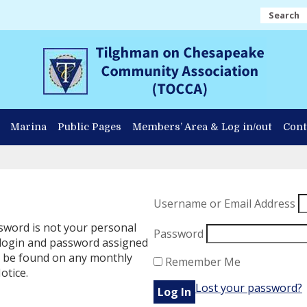
Search
Marina
Public Pages
Members’ Area & Log in/out
Cont
Username or Email Address
word is not your personal
Password
 login and password assigned
n be found on any monthly
Remember Me
otice.
Lost your password?