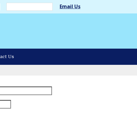
Email Us
act Us