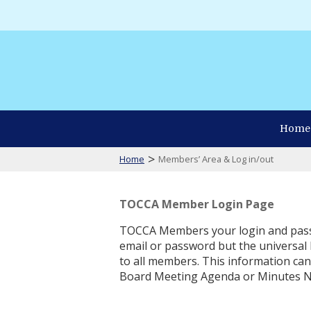
Home
>
Home
Members’ Area & Log in/out
TOCCA Member Login Page
TOCCA Members your login and pass
email or password but the universal
to all members. This information ca
Board Meeting Agenda or Minutes N