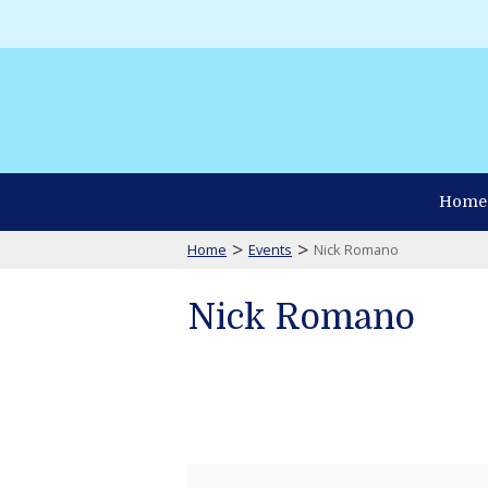
Home
>
>
Home
Events
Nick Romano
Nick Romano
Nick
Romano