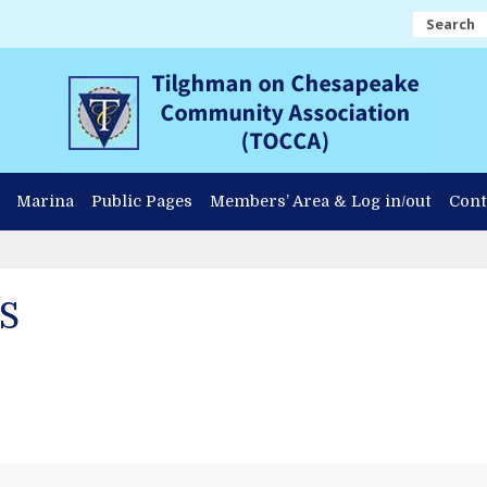
Search
Marina
Public Pages
Members’ Area & Log in/out
Cont
S