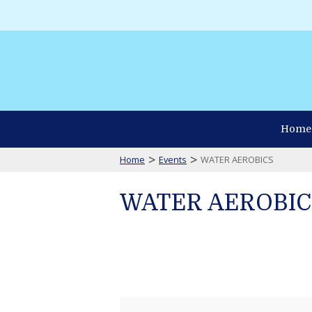
Home
>
>
Home
Events
WATER AEROBICS
WATER AEROBIC
WATER
AEROBICS