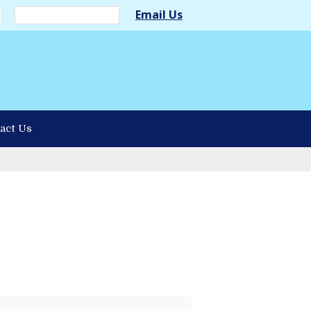
Email Us
act Us