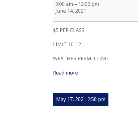
9:00 am
–
12:00 pm
June 14, 2021
$5 PER CLASS
LIMIT 10-12
WEATHER PERMITTING
Read more
May 17, 2021 2:58 pm