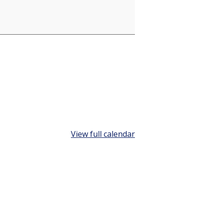
View full calendar