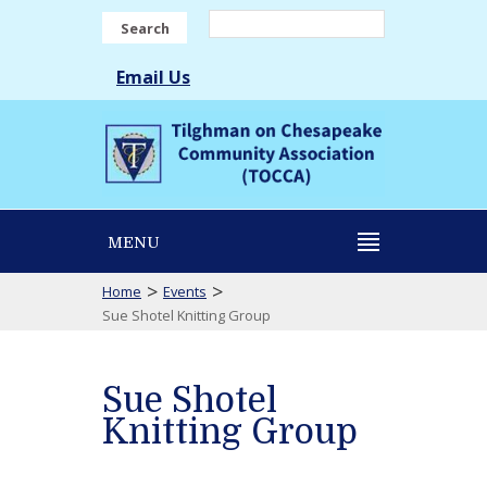
Search
Email Us
MENU
>
>
Home
Events
Sue Shotel Knitting Group
Sue Shotel
Knitting Group
Sue