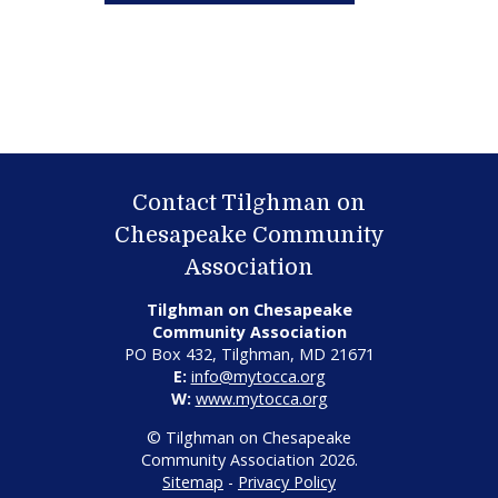
Contact Tilghman on
Chesapeake Community
Association
Tilghman on Chesapeake
Community Association
PO Box 432, Tilghman, MD 21671
E:
info@mytocca.org
W:
www.mytocca.org
© Tilghman on Chesapeake
Community Association 2026.
Sitemap
-
Privacy Policy