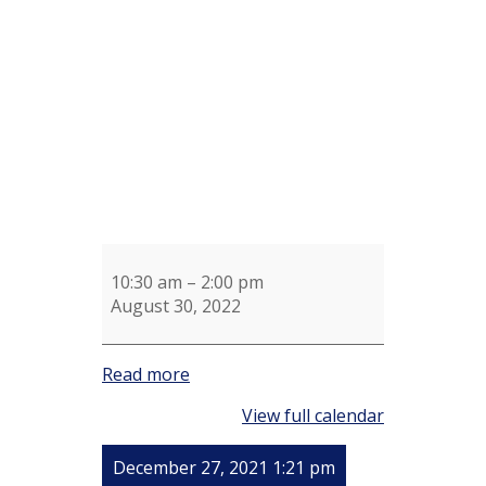
Shotel
Knitting
Group
10:30 am
–
2:00 pm
August 30, 2022
Read more
View full calendar
December 27, 2021 1:21 pm