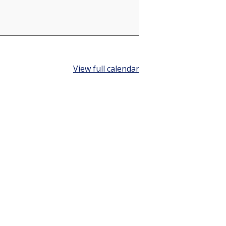
View full calendar