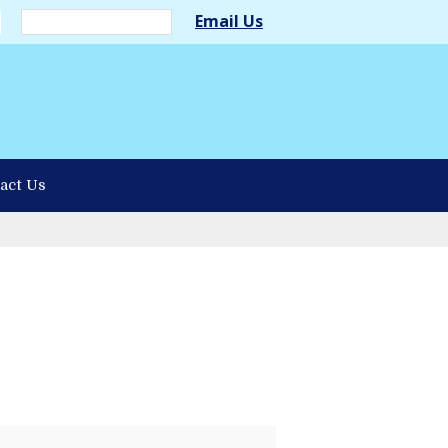
Email Us
act Us