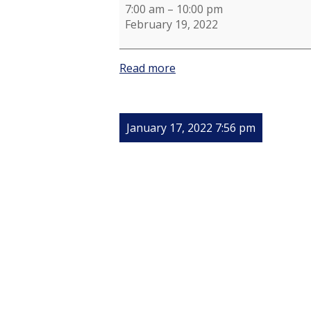
7:00 am
–
10:00 pm
February 19, 2022
Read more
January 17, 2022 7:56 pm