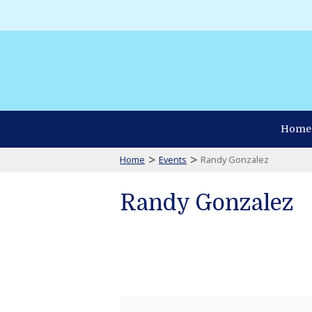
Home
>
>
Home
Events
Randy Gonzalez
Randy Gonzalez
Randy
Gonzalez