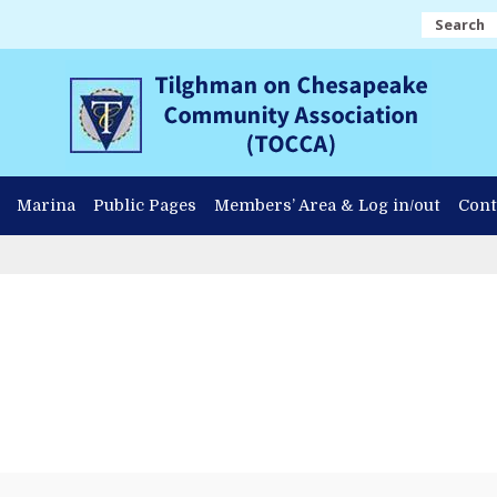
Search
Marina
Public Pages
Members’ Area & Log in/out
Cont