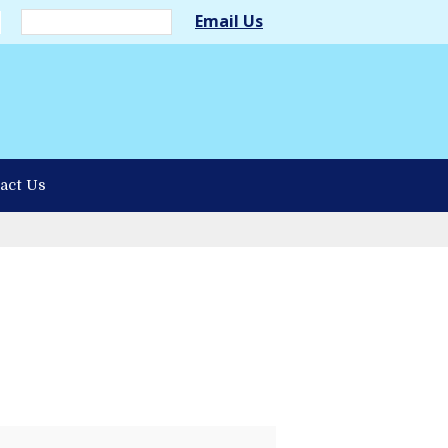
Email Us
act Us