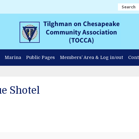
Search
Marina
Public Pages
Members’ Area & Log in/out
Cont
e Shotel