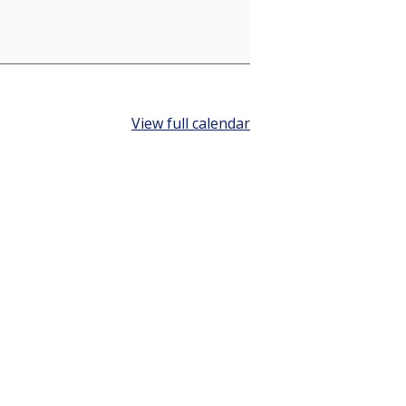
View full calendar