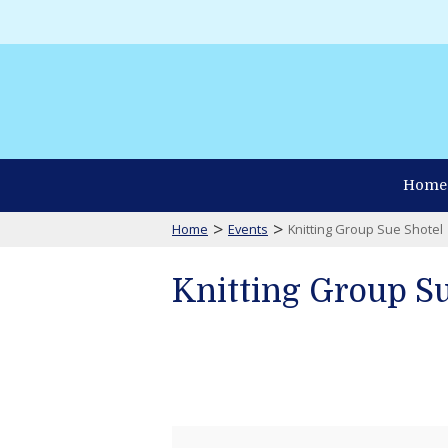
Home
>
>
Home
Events
Knitting Group Sue Shotel
Knitting Group Su
Knitting
Group
Sue
Shotel