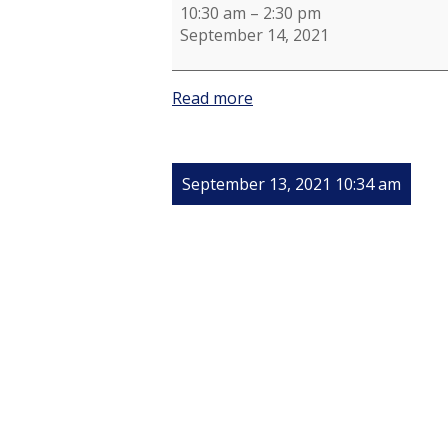
10:30 am
–
2:30 pm
September 14, 2021
Read more
September 13, 2021 10:34 am