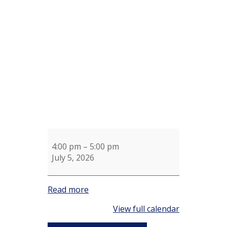
4th
of
July
Crab
Feast
Clubhouse
Lawn
4:00 pm
–
5:00 pm
July 5, 2026
Read more
View full calendar