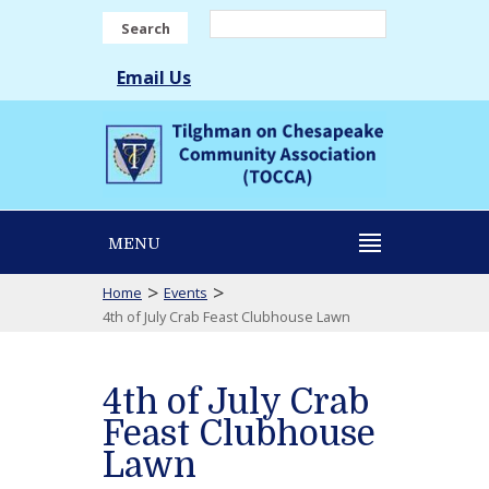
Search
Email Us
MENU
>
>
Home
Events
4th of July Crab Feast Clubhouse Lawn
4th of July Crab
Feast Clubhouse
Lawn