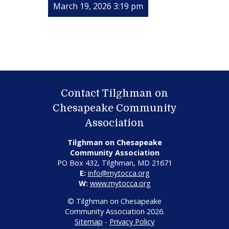
March 19, 2026 3:19 pm
Contact Tilghman on
Chesapeake Community
Association
Tilghman on Chesapeake
Community Association
PO Box 432, Tilghman, MD 21671
E:
info@mytocca.org
W:
www.mytocca.org
© Tilghman on Chesapeake
Community Association 2026.
Sitemap
-
Privacy Policy